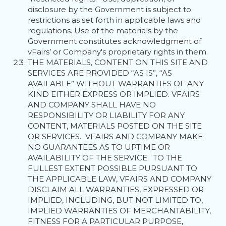
disclosure by the Government is subject to
restrictions as set forth in applicable laws and
regulations. Use of the materials by the
Government constitutes acknowledgment of
vFairs’ or Company's proprietary rights in them.
THE MATERIALS, CONTENT ON THIS SITE AND
SERVICES ARE PROVIDED “AS IS”, “AS
AVAILABLE” WITHOUT WARRANTIES OF ANY
KIND EITHER EXPRESS OR IMPLIED. VFAIRS
AND COMPANY SHALL HAVE NO
RESPONSIBILITY OR LIABILITY FOR ANY
CONTENT, MATERIALS POSTED ON THE SITE
OR SERVICES. VFAIRS AND COMPANY MAKE
NO GUARANTEES AS TO UPTIME OR
AVAILABILITY OF THE SERVICE. TO THE
FULLEST EXTENT POSSIBLE PURSUANT TO
THE APPLICABLE LAW, VFAIRS AND COMPANY
DISCLAIM ALL WARRANTIES, EXPRESSED OR
IMPLIED, INCLUDING, BUT NOT LIMITED TO,
IMPLIED WARRANTIES OF MERCHANTABILITY,
FITNESS FOR A PARTICULAR PURPOSE,