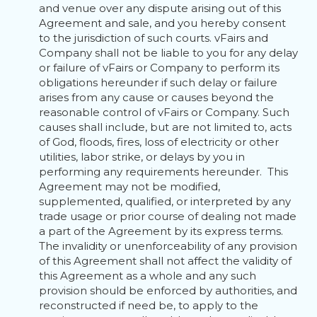
and venue over any dispute arising out of this
Agreement and sale, and you hereby consent
to the jurisdiction of such courts. vFairs and
Company shall not be liable to you for any delay
or failure of vFairs or Company to perform its
obligations hereunder if such delay or failure
arises from any cause or causes beyond the
reasonable control of vFairs or Company. Such
causes shall include, but are not limited to, acts
of God, floods, fires, loss of electricity or other
utilities, labor strike, or delays by you in
performing any requirements hereunder. This
Agreement may not be modified,
supplemented, qualified, or interpreted by any
trade usage or prior course of dealing not made
a part of the Agreement by its express terms.
The invalidity or unenforceability of any provision
of this Agreement shall not affect the validity of
this Agreement as a whole and any such
provision should be enforced by authorities, and
reconstructed if need be, to apply to the