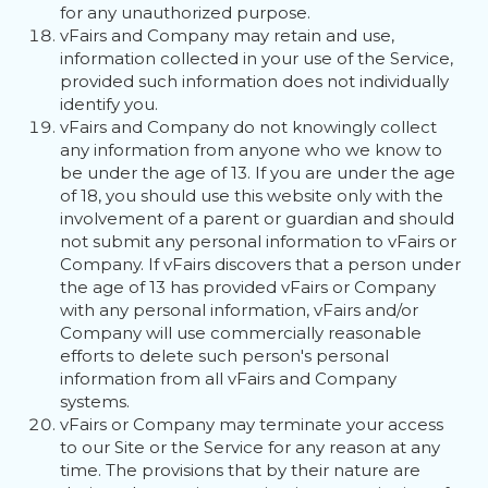
for any unauthorized purpose.
vFairs and Company may retain and use,
information collected in your use of the Service,
provided such information does not individually
identify you.
vFairs and Company do not knowingly collect
any information from anyone who we know to
be under the age of 13. If you are under the age
of 18, you should use this website only with the
involvement of a parent or guardian and should
not submit any personal information to vFairs or
Company. If vFairs discovers that a person under
the age of 13 has provided vFairs or Company
with any personal information, vFairs and/or
Company will use commercially reasonable
efforts to delete such person's personal
information from all vFairs and Company
systems.
vFairs or Company may terminate your access
to our Site or the Service for any reason at any
time. The provisions that by their nature are