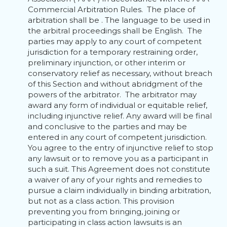
Commercial Arbitration Rules. The place of
arbitration shall be . The language to be used in
the arbitral proceedings shall be English. The
parties may apply to any court of competent
jurisdiction for a temporary restraining order,
preliminary injunction, or other interim or
conservatory relief as necessary, without breach
of this Section and without abridgment of the
powers of the arbitrator. The arbitrator may
award any form of individual or equitable relief,
including injunctive relief. Any award will be final
and conclusive to the parties and may be
entered in any court of competent jurisdiction.
You agree to the entry of injunctive relief to stop
any lawsuit or to remove you as a participant in
such a suit. This Agreement does not constitute
a waiver of any of your rights and remedies to
pursue a claim individually in binding arbitration,
but not as a class action. This provision
preventing you from bringing, joining or
participating in class action lawsuits is an