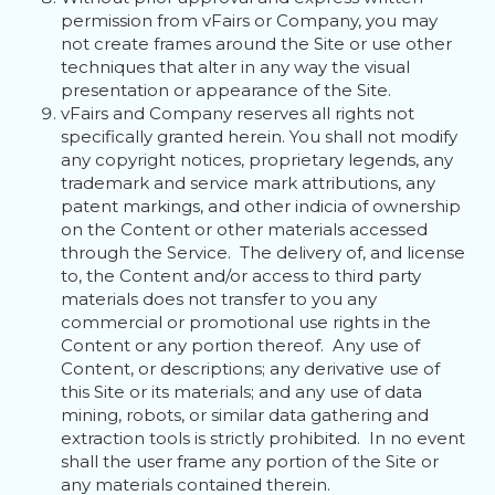
permission from vFairs or Company, you may
not create frames around the Site or use other
techniques that alter in any way the visual
presentation or appearance of the Site.
vFairs and Company reserves all rights not
specifically granted herein. You shall not modify
any copyright notices, proprietary legends, any
trademark and service mark attributions, any
patent markings, and other indicia of ownership
on the Content or other materials accessed
through the Service. The delivery of, and license
to, the Content and/or access to third party
materials does not transfer to you any
commercial or promotional use rights in the
Content or any portion thereof. Any use of
Content, or descriptions; any derivative use of
this Site or its materials; and any use of data
mining, robots, or similar data gathering and
extraction tools is strictly prohibited. In no event
shall the user frame any portion of the Site or
any materials contained therein.