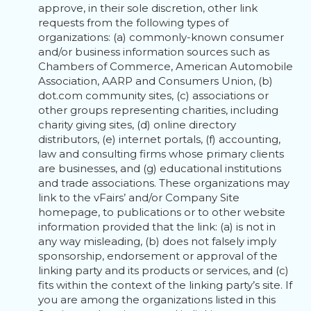
approve, in their sole discretion, other link
requests from the following types of
organizations: (a) commonly-known consumer
and/or business information sources such as
Chambers of Commerce, American Automobile
Association, AARP and Consumers Union, (b)
dot.com community sites, (c) associations or
other groups representing charities, including
charity giving sites, (d) online directory
distributors, (e) internet portals, (f) accounting,
law and consulting firms whose primary clients
are businesses, and (g) educational institutions
and trade associations. These organizations may
link to the vFairs’ and/or Company Site
homepage, to publications or to other website
information provided that the link: (a) is not in
any way misleading, (b) does not falsely imply
sponsorship, endorsement or approval of the
linking party and its products or services, and (c)
fits within the context of the linking party’s site. If
you are among the organizations listed in this