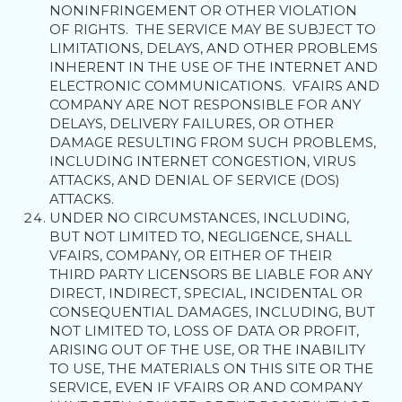
NONINFRINGEMENT OR OTHER VIOLATION
OF RIGHTS. THE SERVICE MAY BE SUBJECT TO
LIMITATIONS, DELAYS, AND OTHER PROBLEMS
INHERENT IN THE USE OF THE INTERNET AND
ELECTRONIC COMMUNICATIONS. VFAIRS AND
COMPANY ARE NOT RESPONSIBLE FOR ANY
DELAYS, DELIVERY FAILURES, OR OTHER
DAMAGE RESULTING FROM SUCH PROBLEMS,
INCLUDING INTERNET CONGESTION, VIRUS
ATTACKS, AND DENIAL OF SERVICE (DOS)
ATTACKS.
UNDER NO CIRCUMSTANCES, INCLUDING,
BUT NOT LIMITED TO, NEGLIGENCE, SHALL
VFAIRS, COMPANY, OR EITHER OF THEIR
THIRD PARTY LICENSORS BE LIABLE FOR ANY
DIRECT, INDIRECT, SPECIAL, INCIDENTAL OR
CONSEQUENTIAL DAMAGES, INCLUDING, BUT
NOT LIMITED TO, LOSS OF DATA OR PROFIT,
ARISING OUT OF THE USE, OR THE INABILITY
TO USE, THE MATERIALS ON THIS SITE OR THE
SERVICE, EVEN IF VFAIRS OR AND COMPANY