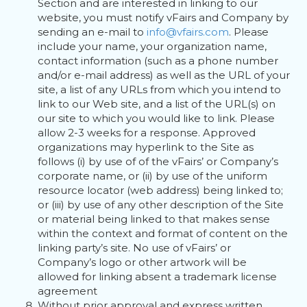
Section and are interested in linking to our
website, you must notify vFairs and Company by
sending an e-mail to
info@vfairs.com
. Please
include your name, your organization name,
contact information (such as a phone number
and/or e-mail address) as well as the URL of your
site, a list of any URLs from which you intend to
link to our Web site, and a list of the URL(s) on
our site to which you would like to link. Please
allow 2-3 weeks for a response. Approved
organizations may hyperlink to the Site as
follows (i) by use of of the vFairs’ or Company’s
corporate name, or (ii) by use of the uniform
resource locator (web address) being linked to;
or (iii) by use of any other description of the Site
or material being linked to that makes sense
within the context and format of content on the
linking party’s site. No use of vFairs’ or
Company’s logo or other artwork will be
allowed for linking absent a trademark license
agreement
Without prior approval and express written