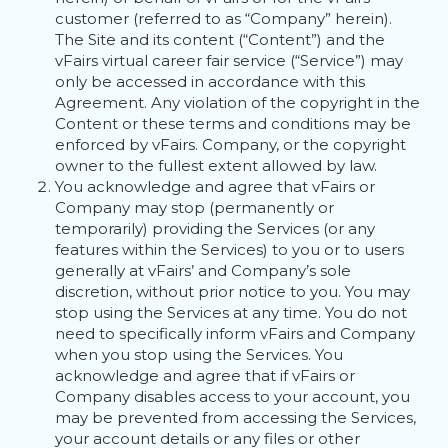
customer (referred to as “Company” herein).
The Site and its content (“Content”) and the
vFairs virtual career fair service (“Service”) may
only be accessed in accordance with this
Agreement. Any violation of the copyright in the
Content or these terms and conditions may be
enforced by vFairs. Company, or the copyright
owner to the fullest extent allowed by law.
You acknowledge and agree that vFairs or
Company may stop (permanently or
temporarily) providing the Services (or any
features within the Services) to you or to users
generally at vFairs’ and Company’s sole
discretion, without prior notice to you. You may
stop using the Services at any time. You do not
need to specifically inform vFairs and Company
when you stop using the Services. You
acknowledge and agree that if vFairs or
Company disables access to your account, you
may be prevented from accessing the Services,
your account details or any files or other