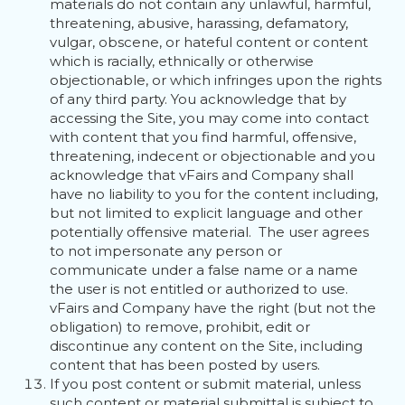
materials do not contain any unlawful, harmful,
threatening, abusive, harassing, defamatory,
vulgar, obscene, or hateful content or content
which is racially, ethnically or otherwise
objectionable, or which infringes upon the rights
of any third party. You acknowledge that by
accessing the Site, you may come into contact
with content that you find harmful, offensive,
threatening, indecent or objectionable and you
acknowledge that vFairs and Company shall
have no liability to you for the content including,
but not limited to explicit language and other
potentially offensive material. The user agrees
to not impersonate any person or
communicate under a false name or a name
the user is not entitled or authorized to use.
vFairs and Company have the right (but not the
obligation) to remove, prohibit, edit or
discontinue any content on the Site, including
content that has been posted by users.
If you post content or submit material, unless
such content or material submittal is subject to