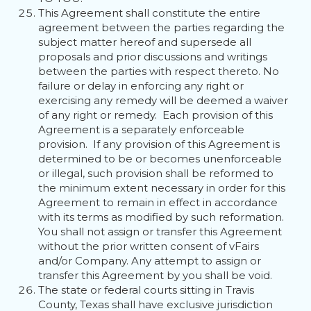
This Agreement shall constitute the entire
agreement between the parties regarding the
subject matter hereof and supersede all
proposals and prior discussions and writings
between the parties with respect thereto. No
failure or delay in enforcing any right or
exercising any remedy will be deemed a waiver
of any right or remedy. Each provision of this
Agreement is a separately enforceable
provision. If any provision of this Agreement is
determined to be or becomes unenforceable
or illegal, such provision shall be reformed to
the minimum extent necessary in order for this
Agreement to remain in effect in accordance
with its terms as modified by such reformation.
You shall not assign or transfer this Agreement
without the prior written consent of vFairs
and/or Company. Any attempt to assign or
transfer this Agreement by you shall be void.
The state or federal courts sitting in Travis
County, Texas shall have exclusive jurisdiction