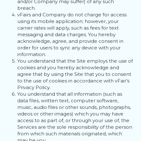
and/or Company may suffer) of any such
breach.
vFairs and Company do not charge for access
using its mobile application; however, your
carrier rates will apply, such as fees for text
messaging and data charges. You hereby
acknowledge, agree, and provide consent in
order for users to sync any device with your
information.
You understand that the Site employs the use of
cookies and you hereby acknowledge and
agree that by using the Site that you to consent
to the use of cookies in accordance with vFair’s
Privacy Policy.
You understand that all information (such as
data files, written text, computer software,
music, audio files or other sounds, photographs,
videos or other images) which you may have
access to as part of, or through your use of, the
Services are the sole responsibility of the person
from which such materials originated, which
may be you.