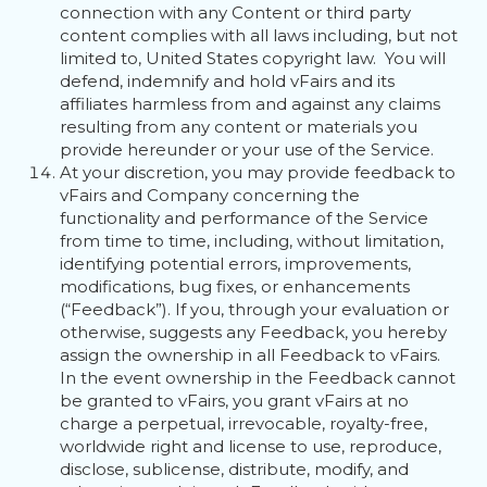
connection with any Content or third party
content complies with all laws including, but not
limited to, United States copyright law. You will
defend, indemnify and hold vFairs and its
affiliates harmless from and against any claims
resulting from any content or materials you
provide hereunder or your use of the Service.
At your discretion, you may provide feedback to
vFairs and Company concerning the
functionality and performance of the Service
from time to time, including, without limitation,
identifying potential errors, improvements,
modifications, bug fixes, or enhancements
(“Feedback”). If you, through your evaluation or
otherwise, suggests any Feedback, you hereby
assign the ownership in all Feedback to vFairs.
In the event ownership in the Feedback cannot
be granted to vFairs, you grant vFairs at no
charge a perpetual, irrevocable, royalty-free,
worldwide right and license to use, reproduce,
disclose, sublicense, distribute, modify, and