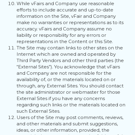
While vFairs and Company use reasonable
efforts to include accurate and up-to-date
information on the Site, vFair and Company
make no warranties or representations as to its
accuracy. vFairs and Company assume no
liability or responsibility for any errors or
representations in the Content or this Site.
The Site may contain links to other sites on the
Internet which are owned and operated by
Third Party Vendors and other third parties (the
“External Sites”). You acknowledge that vFairs
and Company are not responsible for the
availability of, or the materials located on or
through, any External Sites. You should contact
the site administrator or webmaster for those
External Sites if you have any concerns
regarding such links or the materials located on
such External Sites.
Users of the Site may post comments, reviews,
and other materials and submit suggestions,
ideas, or other information, provided, the