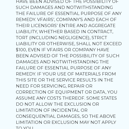
HAVE BEEN ADVISED OF THE POSSIBILITY OF
SUCH DAMAGES AND NOTWITHSTANDING
THE FAILURE OF ESSENTIAL PURPOSE OF ANY
REMEDY. VFAIRS’, COMPANY’S AND EACH OF
THEIR LICENSORS’ ENTIRE AND AGGREGATE
LIABILITY, WHETHER BASED IN CONTRACT,
TORT (INCLUDING NEGLIGENCE), STRICT
LIABILITY OR OTHERWISE, SHALL NOT EXCEED
$100, EVEN IF VFAIRS OR COMPANY HAVE
BEEN ADVISED OF THE POSSIBILITY OF SUCH
DAMAGES AND NOTWITHSTANDING THE
FAILURE OF ESSENTIAL PURPOSE OF ANY
REMEDY. IF YOUR USE OF MATERIALS FROM
THIS SITE OR THE SERVICE RESULTS IN THE
NEED FOR SERVICING, REPAIR OR
CORRECTION OF EQUIPMENT OR DATA, YOU
ASSUME ANY COSTS THEREOF. SOME STATES
DO NOT ALLOW THE EXCLUSION OR
LIMITATION OF INCIDENTAL OR
CONSEQUENTIAL DAMAGES, SO THE ABOVE
LIMITATION OR EXCLUSION MAY NOT APPLY
TO YOU.