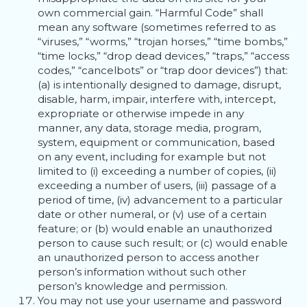
own commercial gain. “Harmful Code” shall
mean any software (sometimes referred to as
“viruses,” “worms,” “trojan horses,” “time bombs,”
“time locks,” “drop dead devices,” “traps,” “access
codes,” “cancelbots” or “trap door devices”) that:
(a) is intentionally designed to damage, disrupt,
disable, harm, impair, interfere with, intercept,
expropriate or otherwise impede in any
manner, any data, storage media, program,
system, equipment or communication, based
on any event, including for example but not
limited to (i) exceeding a number of copies, (ii)
exceeding a number of users, (iii) passage of a
period of time, (iv) advancement to a particular
date or other numeral, or (v) use of a certain
feature; or (b) would enable an unauthorized
person to cause such result; or (c) would enable
an unauthorized person to access another
person’s information without such other
person’s knowledge and permission.
You may not use your username and password