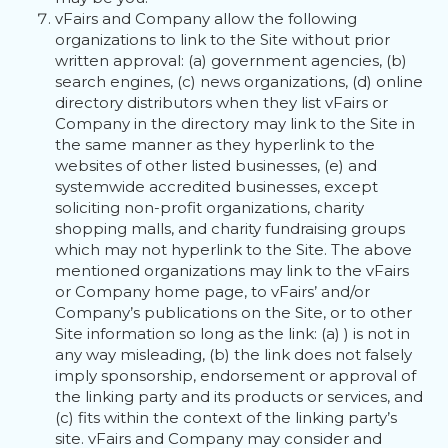
vFairs and Company allow the following
organizations to link to the Site without prior
written approval: (a) government agencies, (b)
search engines, (c) news organizations, (d) online
directory distributors when they list vFairs or
Company in the directory may link to the Site in
the same manner as they hyperlink to the
websites of other listed businesses, (e) and
systemwide accredited businesses, except
soliciting non-profit organizations, charity
shopping malls, and charity fundraising groups
which may not hyperlink to the Site. The above
mentioned organizations may link to the vFairs
or Company home page, to vFairs’ and/or
Company’s publications on the Site, or to other
Site information so long as the link: (a) ) is not in
any way misleading, (b) the link does not falsely
imply sponsorship, endorsement or approval of
the linking party and its products or services, and
(c) fits within the context of the linking party’s
site. vFairs and Company may consider and