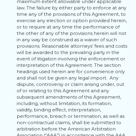
maximum extent allowable under applicable
law. The failure by either party to enforce at any
time any of the provisions of this Agreement, to
exercise any election or option provided herein,
or to require at any time the performance of
the other of any of the provisions herein will not
in any way be construed as a waiver of such
provisions. Reasonable attorneys’ fees and costs
will be awarded to the prevailing party in the
event of litigation involving the enforcement or
interpretation of this Agreement. The section
headings used herein are for convenience only
and shall not be given any legal import. Any
dispute, controversy or claim arising under, out
of or relating to this Agreement and any
subsequent amendments of this Agreement,
including, without limitation, its formation,
validity, binding effect, interpretation,
performance, breach or termination, as well as
non-contractual claims, shall be submitted to
arbitration before the American Arbitration
Association (“AAA”) in accordance with the AAA