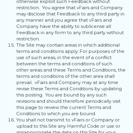
otherwise exploit such Feedback without
restriction. You agree that vFairs and Company
may disclose that Feedback to any third party in
any manner and you agree that vFairs and
Company have the ability to sublicense all
Feedback in any form to any third party without
restriction.
The Site may contain areas in which additional
terms and conditions apply. For purposes of the
use of such areas, in the event of a conflict
between the terms and conditions of such
other areas and these Terms and Conditions, the
terms and conditions of the other area shall
prevail. vFairs and Company may at any time
revise these Terms and Conditions by updating
this posting. You are bound by any such
revisions and should therefore periodically visit
this page to review the current Terms and
Conditions to which you are bound.
You shall not transmit to vFairs or Company or
upload to this Site any Harmful Code or use or
misappropriate the data on this Site for your