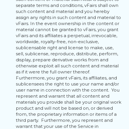
separate terms and conditions, vFairs shall own
such content and material and you hereby
assign any rights in such content and material to
vFairs. In the event ownership in the content or
material cannot be granted to vFairs, you grant
vFairs and its affiliates a perpetual, irrevocable,
worldwide, royalty-free, non-exclusive,
sublicensable right and license to make, use,
sell, sublicense, reproduce, distribute, perform,
display, prepare derivative works from and
otherwise exploit all such content and material
as if it were the full owner thereof.
Furthermore, you grant vFairs, its affiliates, and
sublicensees the right to use your name and/or
user name in connection with the content. You
represent and warrant that all content and
materials you provide shall be your original work
product and will not be based on, or derived
from, the proprietary information or items of a
third party. Furthermore, you represent and
warrant that your use of the Service in