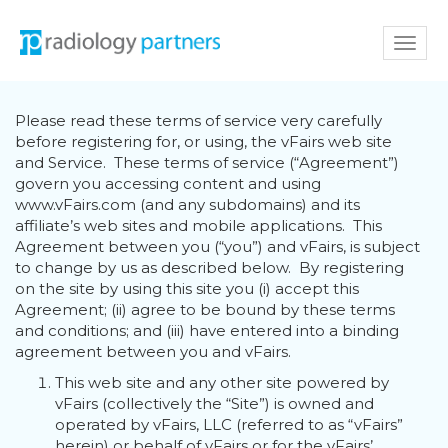
Toggl
navig
Please read these terms of service very carefully
before registering for, or using, the vFairs web site
and Service. These terms of service (“Agreement”)
govern you accessing content and using
www.vFairs.com (and any subdomains) and its
affiliate’s web sites and mobile applications. This
Agreement between you (“you”) and vFairs, is subject
to change by us as described below. By registering
on the site by using this site you (i) accept this
Agreement; (ii) agree to be bound by these terms
and conditions; and (iii) have entered into a binding
agreement between you and vFairs.
This web site and any other site powered by
vFairs (collectively the “Site”) is owned and
operated by vFairs, LLC (referred to as “vFairs”
herein) or behalf of vFairs or for the vFairs’