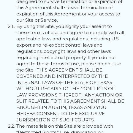
designed to survive termination or expiration of
this Agreement shall survive termination or
expiration of this Agreement or your access to
our Site or Service.
By using this Site, you signify your assent to
these terms of use and agree to comply with all
applicable laws and regulations, including U.S.
export and re-export control laws and
regulations, copyright laws and other laws
regarding intellectual property. If you do not
agree to these terms of use, please do not use
the Site. THIS AGREEMENT SHALL BE
GOVERNED AND INTERPRETED BY THE
INTERNAL LAWS OF THE STATE OF TEXAS
WITHOUT REGARD TO THE CONFLICTS OF
LAW PROVISIONS THEREOF. ANY ACTION OR
SUIT RELATED TO THIS AGREEMENT SHALL BE
BROUGHT IN AUSTIN, TEXAS AND YOU
HEREBY CONSENT TO THE EXCLUSIVE
JURISDICITON OF SUCH COURTS.
The materials on this Site are provided with
“Restricted Rights.” Use, duplication, or