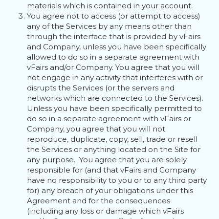
materials which is contained in your account.
You agree not to access (or attempt to access)
any of the Services by any means other than
through the interface that is provided by vFairs
and Company, unless you have been specifically
allowed to do so in a separate agreement with
vFairs and/or Company. You agree that you will
not engage in any activity that interferes with or
disrupts the Services (or the servers and
networks which are connected to the Services).
Unless you have been specifically permitted to
do so in a separate agreement with vFairs or
Company, you agree that you will not
reproduce, duplicate, copy, sell, trade or resell
the Services or anything located on the Site for
any purpose. You agree that you are solely
responsible for (and that vFairs and Company
have no responsibility to you or to any third party
for) any breach of your obligations under this
Agreement and for the consequences
(including any loss or damage which vFairs